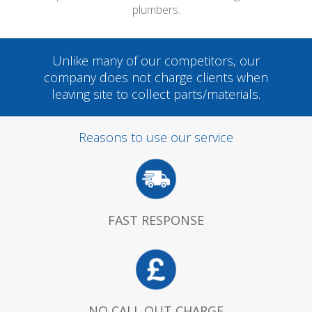
plumbers.
Unlike many of our competitors, our
company does not charge clients when
leaving site to collect parts/materials.
Reasons to use our service
FAST RESPONSE
NO CALL OUT CHARGE