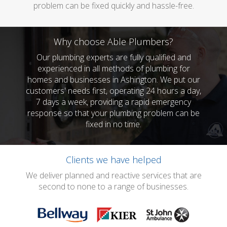
problem can be fixed quickly and hassle-free.
Why choose Able Plumbers?
Our plumbing experts are fully qualified and
experienced in all methods of plumbing for
homes and businesses in Ashington. We put our
customers' needs first, operating 24 hours a day,
7 days a week, providing a rapid emergency
response so that your plumbing problem can be
fixed in no time.
Clients we have helped
We deliver planned and reactive services that are
second to none to a range of businesses.