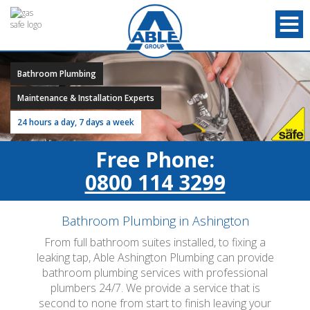
Bathroom Plumbing
Maintenance & Installation Experts
24 hours a day, 7 days a week
Free Phone:
0800 114 3299
Bathroom Plumbing in Ashington
From full bathroom suites installed, to fixing a
leaking tap, Able Ashington Plumbing can provide
bathroom plumbing services with professional
plumbers 24/7. We provide a service that is
second to none from start to finish leaving your