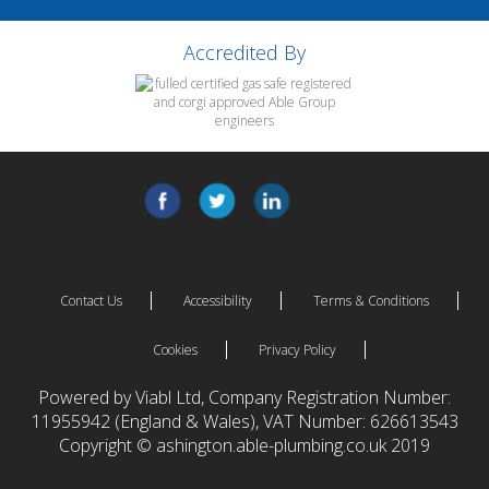
Accredited By
Contact Us
Accessibility
Terms & Conditions
Cookies
Privacy Policy
Powered by Viabl Ltd, Company Registration Number:
11955942 (England & Wales), VAT Number: 626613543
Copyright © ashington.able-plumbing.co.uk 2019