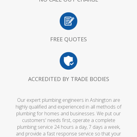
FREE QUOTES
ACCREDITED BY TRADE BODIES
Our expert plumbing engineers in Ashington are
highly qualified and experienced in all methods of
plumbing for homes and businesses. We put our
customers' needs first, operate a complete
plumbing service 24 hours a day, 7 days a week,
and provide a fast response service so that your