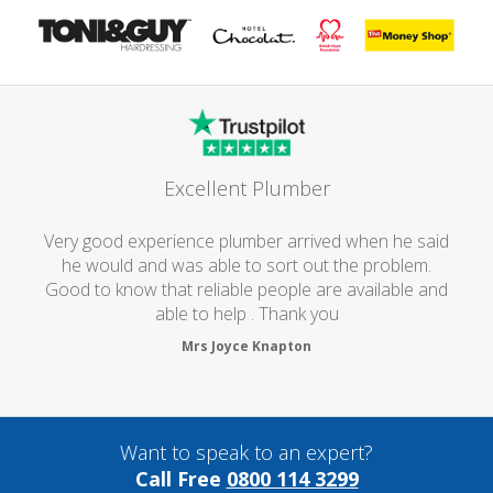
Excellent Plumber
Very good experience plumber arrived when he said
he would and was able to sort out the problem.
Good to know that reliable people are available and
able to help . Thank you
Mrs Joyce Knapton
Want to speak to an expert?
Call Free
0800 114 3299