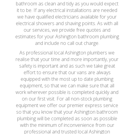
bathroom as clean and tidy as you would expect
it to be. If any electrical installations are needed
we have qualified electricians available for your
electrical showers and shaving points. As with all
our services, we provide free quotes and
estimates for your Ashington bathroom plumbing
and include no call out charge.
As professional local Ashington plumbers we
realise that your time and more importantly, your
safety is important and as such we take great
effort to ensure that our vans are always
equipped with the most up to date plumbing
equipment, so that we can make sure that all
work wherever possible is completed quickly and
on our first visit. For all non-stock plumbing
equipment we offer our premier express service
so that you know that your Ashington bathroom
plumbing will be completed as soon as possible
with the minimum of inconvenience from our
professional and trusted local Ashington